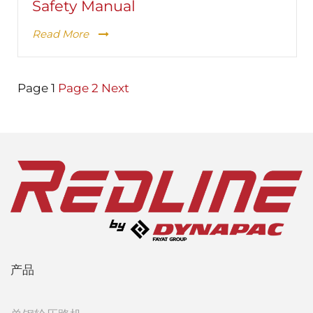
Safety Manual
Read More
Posts
Page
1
Page
2
Next
pagination
产品