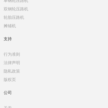
单钢轮压路机
双钢轮压路机
轮胎压路机
摊铺机
支持
行为准则
法律声明
隐私政策
版权页
公司