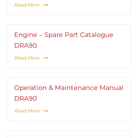
Read More
Engine – Spare Part Catalogue
DRA90
Read More
Operation & Maintenance Manual
DRA90
Read More