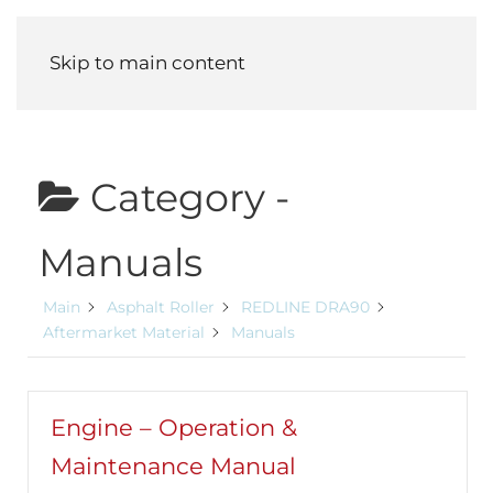
Menu
Skip to main content
Category -
Manuals
Main
Asphalt Roller
REDLINE DRA90
Aftermarket Material
Manuals
Engine – Operation &
Maintenance Manual