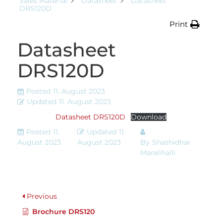
Sales Material
Datasheet
Datasheet
DRS120D
Print
Datasheet
DRS120D
Posted
11. August 2023
Updated
11. August 2023
Datasheet DRS120D
Download
Posted
11.
Updated
11.
August 2023
August 2023
By
Shashidhar
Maralihalli
Previous
Brochure DRS120