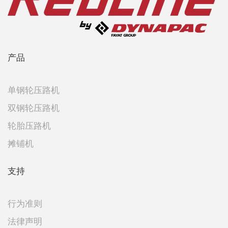
产品
单钢轮压路机
双钢轮压路机
轮胎压路机
摊铺机
支持
行为准则
法律声明