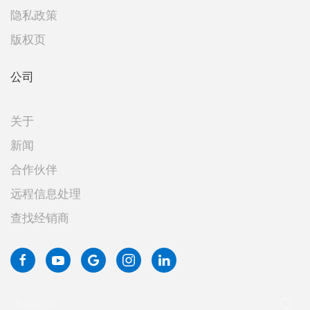
隐私政策
版权页
公司
关于
新闻
合作伙伴
远程信息处理
查找经销商