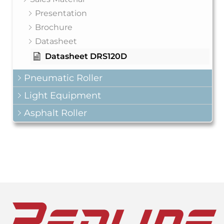
Presentation
Brochure
Datasheet
Datasheet DRS120D
Pneumatic Roller
Light Equipment
Asphalt Roller