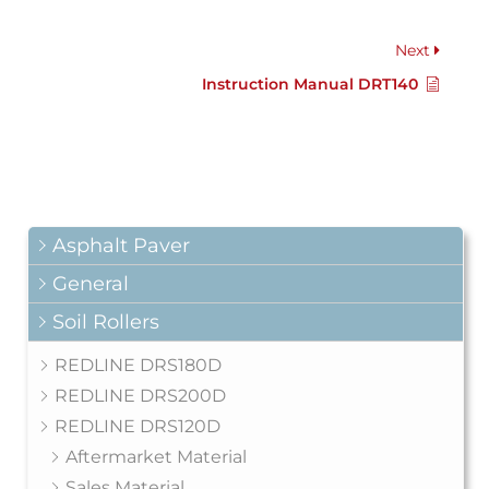
Next
Instruction Manual DRT140
Asphalt Paver
General
Soil Rollers
REDLINE DRS180D
REDLINE DRS200D
REDLINE DRS120D
Aftermarket Material
Sales Material