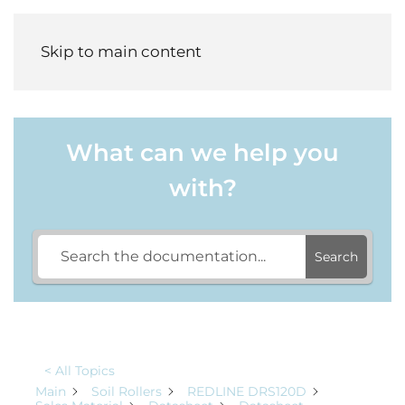
Menu
Skip to main content
What can we help you
with?
Search
< All Topics
Main
Soil Rollers
REDLINE DRS120D