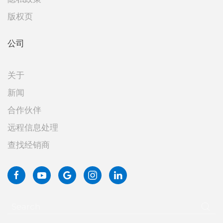
版权页
公司
关于
新闻
合作伙伴
远程信息处理
查找经销商