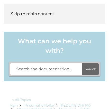
Menu
Skip to main content
What can we help you
with?
Search
< All Topics
Main
Pneumatic Roller
REDLINE DRT140