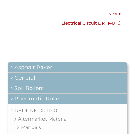
Next
Electrical Circuit DRT140
Asphalt Paver
General
Soil Rollers
Pneumatic Roller
REDLINE DRT140
Aftermarket Material
Manuals