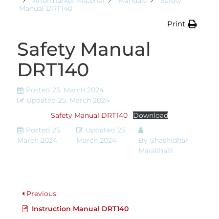
Aftermarket Material
Manuals
Safety
Manual DRT140
Print
Safety Manual
DRT140
Posted
25. March 2024
Updated
25. March 2024
Safety Manual DRT140
Download
Posted
25.
Updated
25.
March 2024
March 2024
By
Shashidhar
Maralihalli
Previous
Instruction Manual DRT140