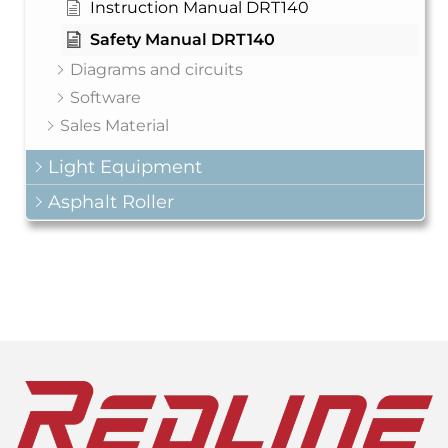
Instruction Manual DRT140
Safety Manual DRT140
Diagrams and circuits
Software
Sales Material
Light Equipment
Asphalt Roller