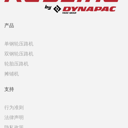
产品
单钢轮压路机
双钢轮压路机
轮胎压路机
摊铺机
支持
行为准则
法律声明
隐私政策