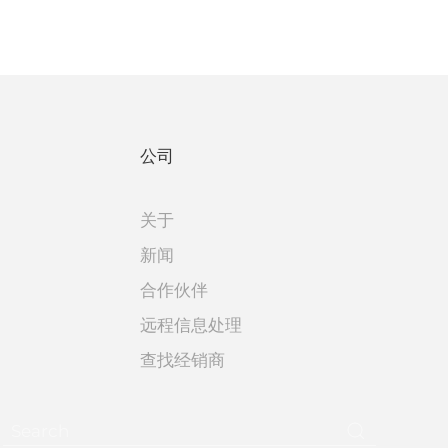
公司
关于
新闻
合作伙伴
远程信息处理
查找经销商