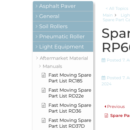
Asphalt Paver
< All Topics
Main
Ligh
General
Spare Part C
Soil Rollers
Spar
Pneumatic Roller
RP6
Light Equipment
Aftermarket Material
Posted
7. 
Manuals
Fast Moving Spare
Posted
7. 
Part List RC185
2024
Fast Moving Spare
Part List RD22e
Fast Moving Spare
Previous
Part List RD36
Spare Par
Fast Moving Spare
Part List RD37D