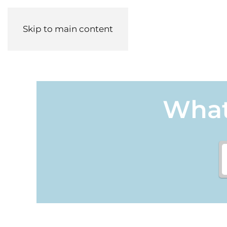
Skip to main content
What