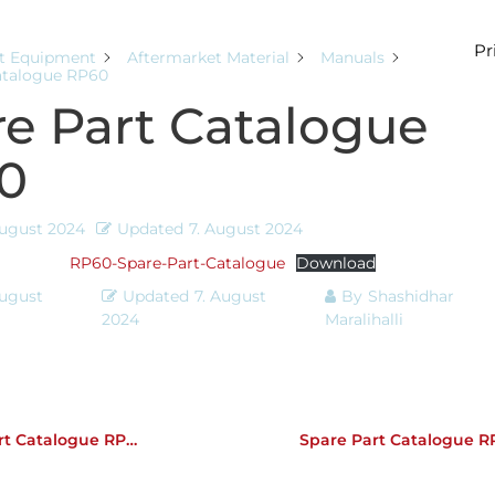
Pr
t Equipment
Aftermarket Material
Manuals
atalogue RP60
e Part Catalogue
0
August 2024
Updated
7. August 2024
RP60-Spare-Part-Catalogue
Download
August
Updated
7. August
By
Shashidhar
2024
Maralihalli
t Catalogue RP45