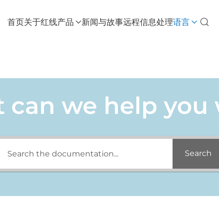
首页
关于红线
产品
新闻与故事
远程信息处理
语言
 can we help you 
Search