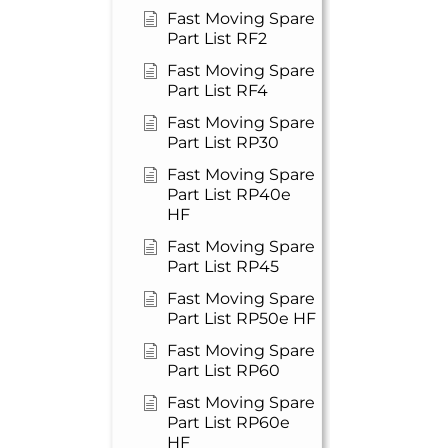
Fast Moving Spare
Part List RF2
Fast Moving Spare
Part List RF4
Fast Moving Spare
Part List RP30
Fast Moving Spare
Part List RP40e
HF
Fast Moving Spare
Part List RP45
Fast Moving Spare
Part List RP50e HF
Fast Moving Spare
Part List RP60
Fast Moving Spare
Part List RP60e
HF