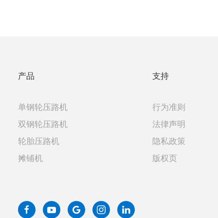
产品
支持
单钢轮压路机
行为准则
双钢轮压路机
法律声明
轮胎压路机
隐私政策
摊铺机
版权页