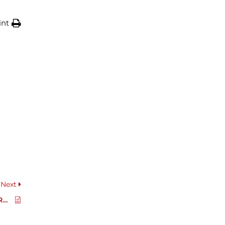
int
Next
Spare Part Catalogue RR200D