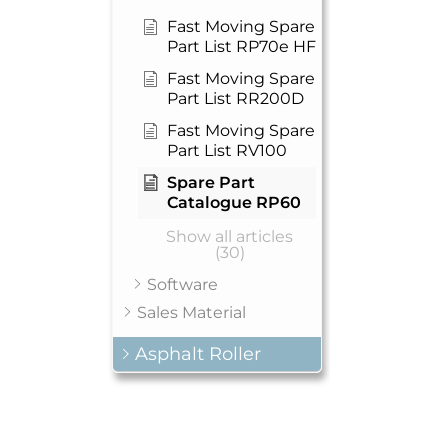
Fast Moving Spare
Part List RP70e HF
Fast Moving Spare
Part List RR200D
Fast Moving Spare
Part List RV100
Spare Part
Catalogue RP60
Show all articles
(30)
Software
Sales Material
Asphalt Roller