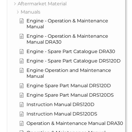
Aftermarket Material
Manuals
Engine - Operation & Maintenance
Manual
Engine - Operation & Maintenance
Manual DRA30
Engine - Spare Part Catalogue DRA30
Engine - Spare Part Catalogue DRS120D
Engine Operation and Maintenance
Manual
Engine Spare Part Manual DRS120D
Engine Spare Part Manual DRS120DS
Instruction Manual DRS120D
Instruction Manual DRS120DS
Operation & Maintenance Manual DRA30