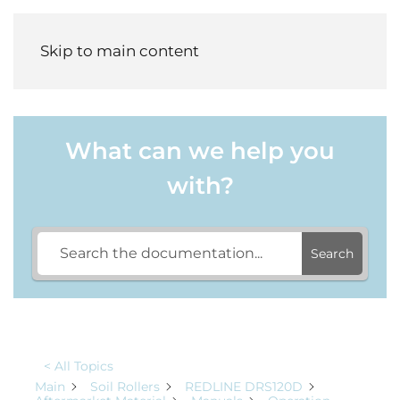
Menu
Skip to main content
What can we help you
with?
Search
< All Topics
Main
Soil Rollers
REDLINE DRS120D