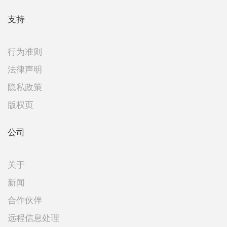
支持
行为准则
法律声明
隐私政策
版权页
公司
关于
新闻
合作伙伴
远程信息处理