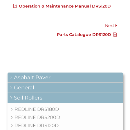
Operation & Maintenance Manual DRS120D
Next
Parts Catalogue DRS120D
Asphalt Paver
General
Soil Rollers
REDLINE DRS180D
REDLINE DRS200D
REDLINE DRS120D