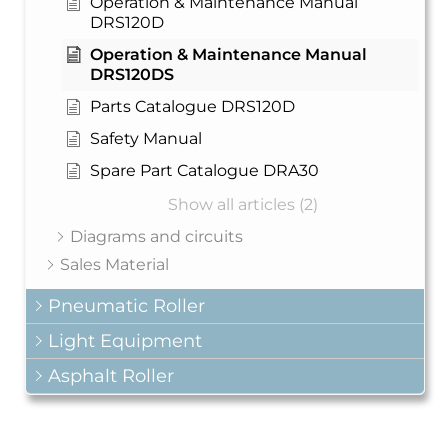
Operation & Maintenance Manual
DRS120D
Operation & Maintenance Manual
DRS120DS
Parts Catalogue DRS120D
Safety Manual
Spare Part Catalogue DRA30
Show all articles (2)
Diagrams and circuits
Sales Material
Pneumatic Roller
Light Equipment
Asphalt Roller