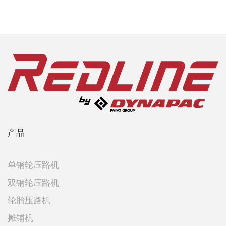
产品
单钢轮压路机
双钢轮压路机
轮胎压路机
摊铺机