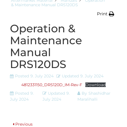
Aftermarket Material
Manuals
Operation
& Maintenance Manual DRS120DS
Print
Operation &
Maintenance
Manual
DRS120DS
Posted
9. July 2024
Updated
9. July 2024
4812331150_DRS120D_IM-Rev-F
Download
Posted
9.
Updated
9.
By
Shashidhar
July 2024
July 2024
Maralihalli
Previous