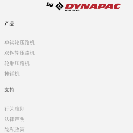
产品
单钢轮压路机
双钢轮压路机
轮胎压路机
摊铺机
支持
行为准则
法律声明
隐私政策