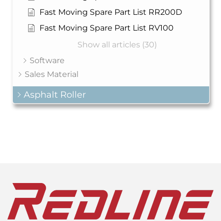
Fast Moving Spare Part List RR200D
Fast Moving Spare Part List RV100
Show all articles (30)
Software
Sales Material
Asphalt Roller