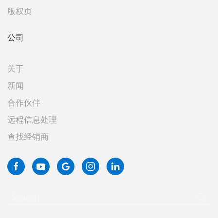
版权页
公司
关于
新闻
合作伙伴
远程信息处理
查找经销商