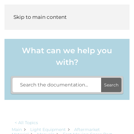
Menu
Skip to main content
What can we help you
with?
Search
< All Topics
Main
Light Equipment
Aftermarket