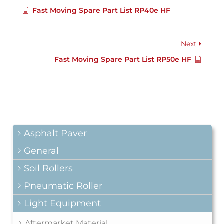
Fast Moving Spare Part List RP40e HF
Next
Fast Moving Spare Part List RP50e HF
Asphalt Paver
General
Soil Rollers
Pneumatic Roller
Light Equipment
Aftermarket Material