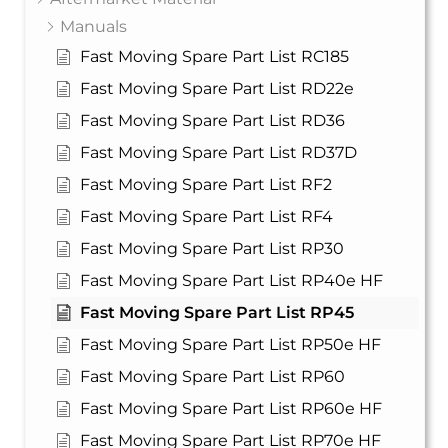
Manuals
Fast Moving Spare Part List RC185
Fast Moving Spare Part List RD22e
Fast Moving Spare Part List RD36
Fast Moving Spare Part List RD37D
Fast Moving Spare Part List RF2
Fast Moving Spare Part List RF4
Fast Moving Spare Part List RP30
Fast Moving Spare Part List RP40e HF
Fast Moving Spare Part List RP45
Fast Moving Spare Part List RP50e HF
Fast Moving Spare Part List RP60
Fast Moving Spare Part List RP60e HF
Fast Moving Spare Part List RP70e HF