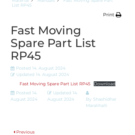
Material
Manuals
Fast Moving Spare Part
List RP45
Print
Fast Moving
Spare Part List
RP45
Posted
14. August 2024
Updated
14. August 2024
Fast Moving Spare Part List RP45
Download
Posted
14.
Updated
14.
August 2024
August 2024
By
Shashidhar
Maralihalli
Previous