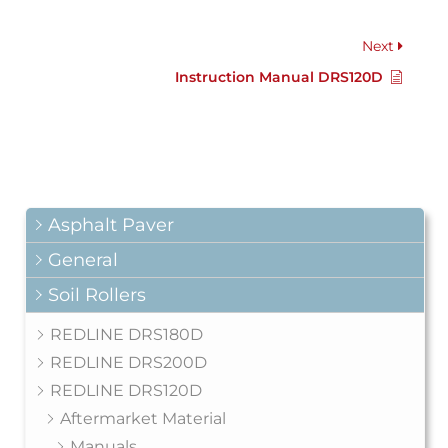
Next
Instruction Manual DRS120D
Asphalt Paver
General
Soil Rollers
REDLINE DRS180D
REDLINE DRS200D
REDLINE DRS120D
Aftermarket Material
Manuals