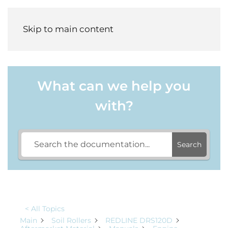
Menu
Skip to main content
What can we help you
with?
Search
< All Topics
Main
Soil Rollers
REDLINE DRS120D