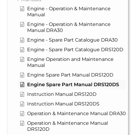
Engine - Operation & Maintenance
Manual
Engine - Operation & Maintenance
Manual DRA30
Engine - Spare Part Catalogue DRA30
Engine - Spare Part Catalogue DRS120D
Engine Operation and Maintenance
Manual
Engine Spare Part Manual DRS120D
Engine Spare Part Manual DRS120DS
Instruction Manual DRS120D
Instruction Manual DRS120DS
Operation & Maintenance Manual DRA30
Operation & Maintenance Manual
DRS120D