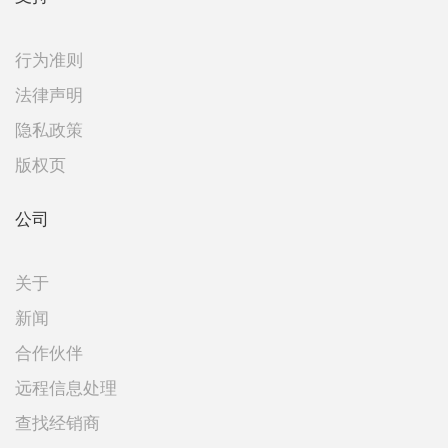
行为准则
法律声明
隐私政策
版权页
公司
关于
新闻
合作伙伴
远程信息处理
查找经销商