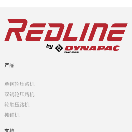
产品
单钢轮压路机
双钢轮压路机
轮胎压路机
摊铺机
支持