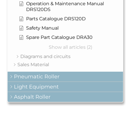
Operation & Maintenance Manual
DRS120DS
Parts Catalogue DRS120D
Safety Manual
Spare Part Catalogue DRA30
Show all articles (2)
Diagrams and circuits
Sales Material
Pneumatic Roller
Light Equipment
Asphalt Roller