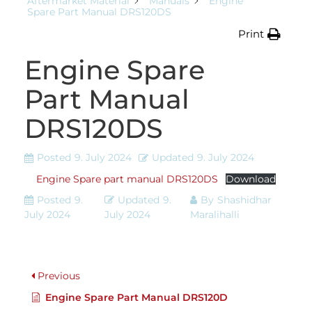
Aftermarket Material
Manuals
Engine
Spare Part Manual DRS120DS
Print
Engine Spare
Part Manual
DRS120DS
Posted
9. July 2024
Updated
9. July 2024
Engine Spare part manual DRS120DS
Download
Posted
9.
Updated
9.
By
Shashidhar
July 2024
July 2024
Maralihalli
Previous
Engine Spare Part Manual DRS120D